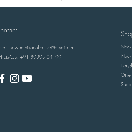
ontact
Sho
Neckl
-mail:
sowparnikacollective@gmail.com
Neckl
hatsApp: +91 89393 04199
Bangl
Other
Shop 