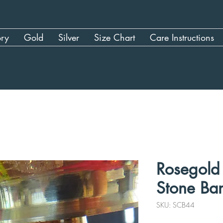
ory
Gold
Silver
Size Chart
Care Instructions
Rosegold 
Stone Ban
SKU: SCB44