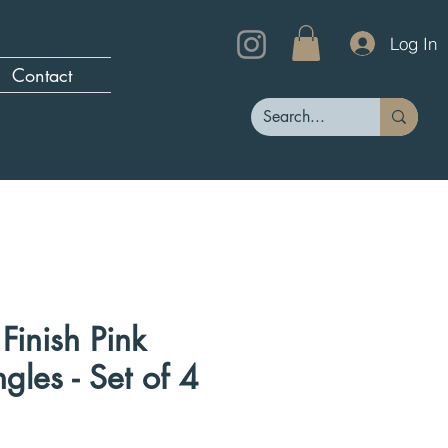
Log In
Contact
Finish Pink
gles - Set of 4