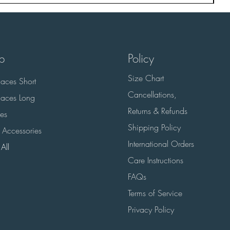
p
Policy
Size Chart
aces Short
Cancellations,
aces Long
Returns & Refunds
es
Shipping Policy
 Accessories
International Orders
All
Care Instructions
FAQs
Terms of Service
Privacy Policy