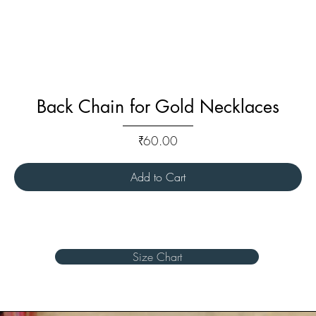
Back Chain for Gold Necklaces
Price
₹60.00
Add to Cart
Size Chart