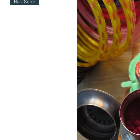
Best Seller