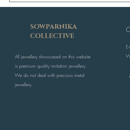
SOWPARNIKA
C
COLLECTIVE
E
W
All jewellery showcased on this website
is premium quality imitation jewellery.
We do not deal with precious metal
jewellery.