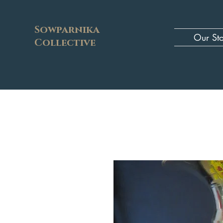
Sowparnika
Our St
Collective