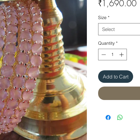
P
₹1,690.00
Size
*
Select
Quantity
*
Add to Cart