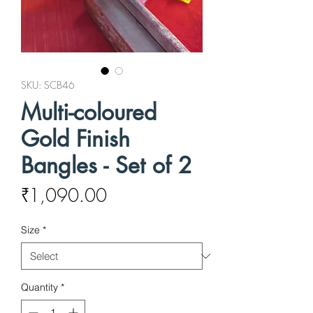
SKU: SCB46
Multi-coloured
Gold Finish
Bangles - Set of 2
Price
₹1,090.00
Size
*
Quantity
*