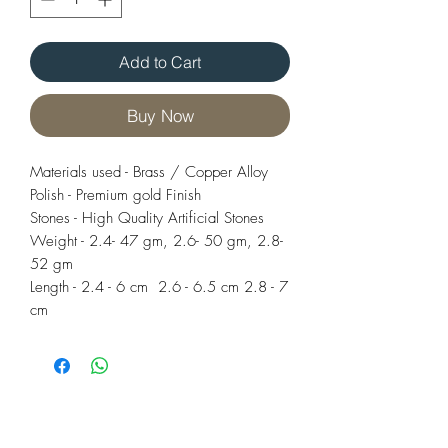
Add to Cart
Buy Now
Materials used - Brass / Copper Alloy
Polish - Premium gold Finish
Stones - High Quality Artificial Stones
Weight - 2.4- 47 gm, 2.6- 50 gm, 2.8-
52 gm
Length - 2.4 - 6 cm 2.6 - 6.5 cm 2.8 - 7
cm