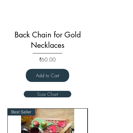
Back Chain for Gold
Necklaces
Price
₹60.00
Add to Cart
Size Chart
Best Seller
Bridal Edit