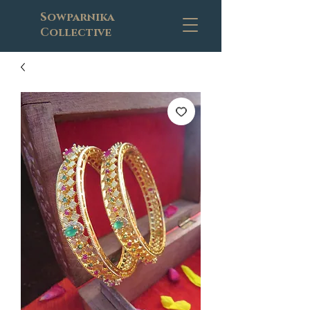
Sowparnika
Collective