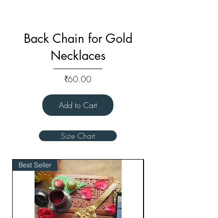
Back Chain for Gold
Necklaces
Price
₹60.00
Add to Cart
Size Chart
Best Seller
Bridal Edit