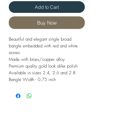
Add to Cart
Buy Now
Beautiful and elegant single broad
bangle embedded with red and white
stones
Made with brass/copper alloy
Premium quality gold look alike polish
Available in sizes 2.4, 2.6 and 2.8
Bangle Width - 0.75 inch