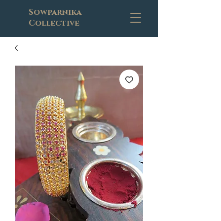
Sowparnika
Collective