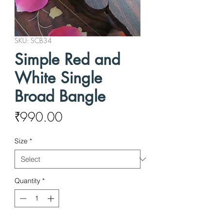
SKU: SCB34
Simple Red and
White Single
Broad Bangle
Price
₹990.00
Size
*
Quantity
*