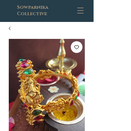
Sowparnika
Collective