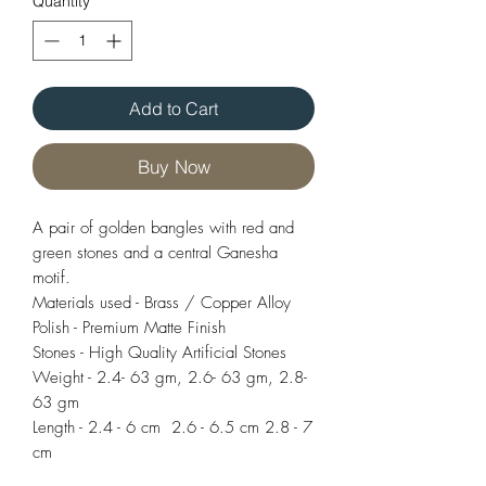
Quantity
*
Add to Cart
Buy Now
A pair of golden bangles with red and
green stones and a central Ganesha
motif.
Materials used - Brass / Copper Alloy
Polish - Premium Matte Finish
Stones - High Quality Artificial Stones
Weight - 2.4- 63 gm, 2.6- 63 gm, 2.8-
63 gm
Length - 2.4 - 6 cm 2.6 - 6.5 cm 2.8 - 7
cm