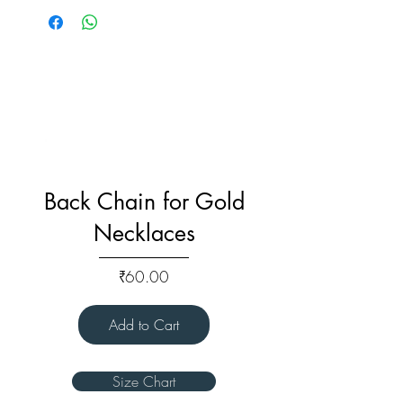
Back Chain for Gold
Necklaces
Price
₹60.00
Add to Cart
Size Chart