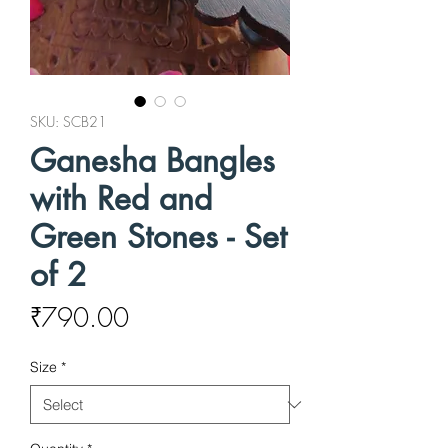
SKU: SCB21
Ganesha Bangles
with Red and
Green Stones - Set
of 2
Price
₹790.00
Size
*