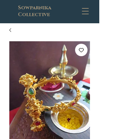
Sowparnika
Collective