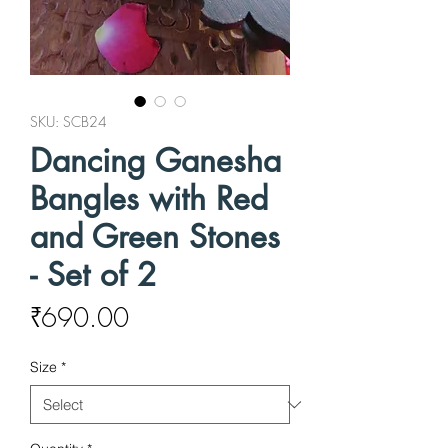
SKU: SCB24
Dancing Ganesha
Bangles with Red
and Green Stones
- Set of 2
Price
₹690.00
Size
*