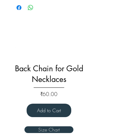
Back Chain for Gold
Necklaces
Price
₹60.00
Add to Cart
Size Chart