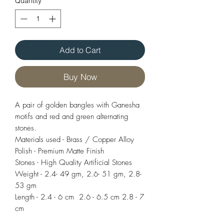
Quantity
*
Add to Cart
Buy Now
A pair of golden bangles with Ganesha
motifs and red and green alternating
stones.
Materials used - Brass / Copper Alloy
Polish - Premium Matte Finish
Stones - High Quality Artificial Stones
Weight - 2.4- 49 gm, 2.6- 51 gm, 2.8-
53 gm
Length - 2.4 - 6 cm 2.6 - 6.5 cm 2.8 - 7
cm