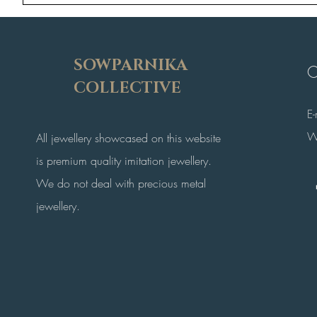
SOWPARNIKA
C
COLLECTIVE
E
W
All jewellery showcased on this website
is premium quality imitation jewellery.
We do not deal with precious metal
jewellery.