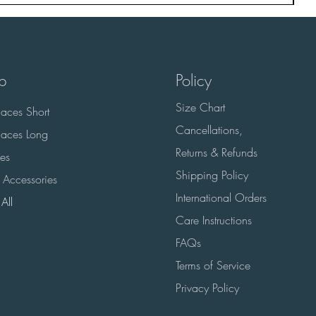
p
Policy
Size Chart
aces Short
Cancellations,
aces Long
Returns & Refunds
es
Shipping Policy
 Accessories
International Orders
All
Care Instructions
FAQs
Terms of Service
Privacy Policy