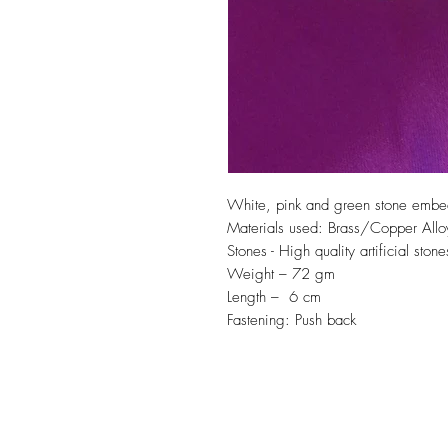
White, pink and green stone embe
Materials used: Brass/Copper Allo
Stones - High quality artificial stone
Weight – 72 gm
Length – 6 cm
Fastening: Push back