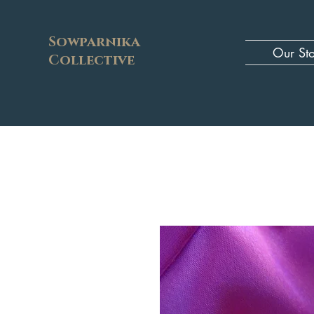
Sowparnika
Our St
Collective