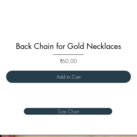
Back Chain for Gold Necklaces
Price
₹60.00
Add to Cart
Size Chart