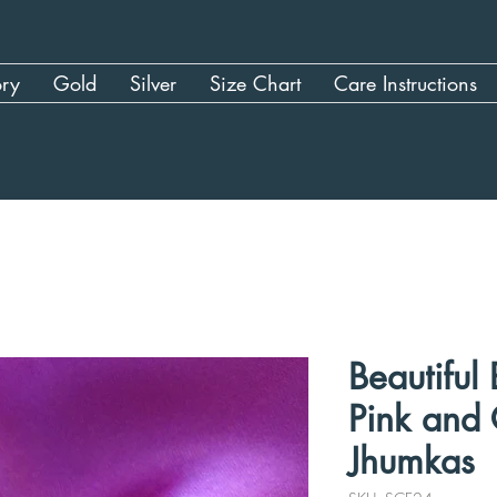
ory
Gold
Silver
Size Chart
Care Instructions
Beautiful
Pink and
Jhumkas