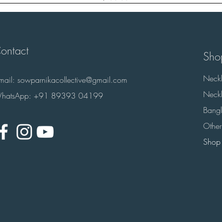
ontact
Sho
Neckl
-mail:
sowparnikacollective@gmail.com
Neckl
hatsApp: +91 89393 04199
Bangl
Other
Shop 