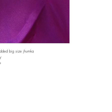
dded big size jhumka
y
s