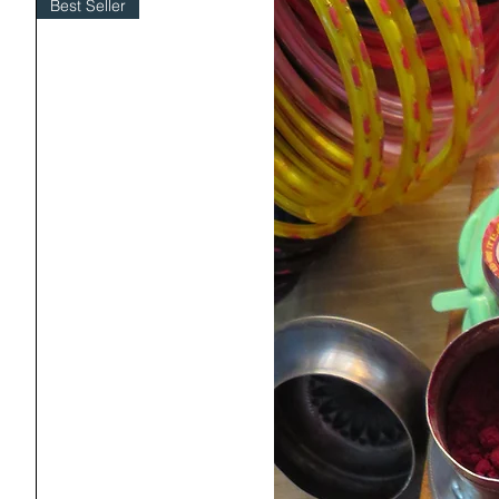
Best Seller