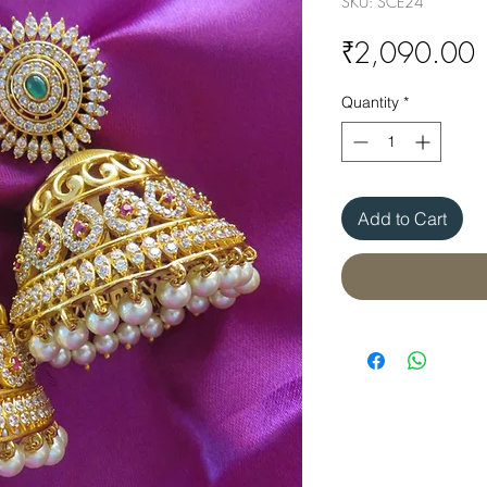
SKU: SCE24
P
₹2,090.00
Quantity
*
Add to Cart