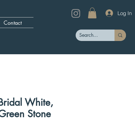
Log In
Contact
 Bridal White,
 Green Stone