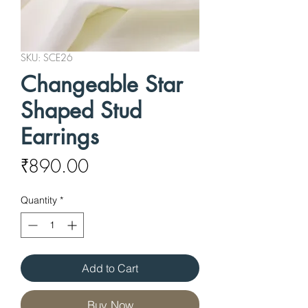
SKU: SCE26
Changeable Star
Shaped Stud
Earrings
Price
₹890.00
Quantity
*
Add to Cart
Buy Now