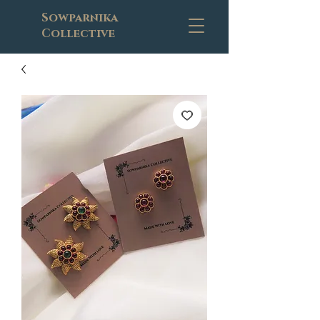
Sowparnika
Collective