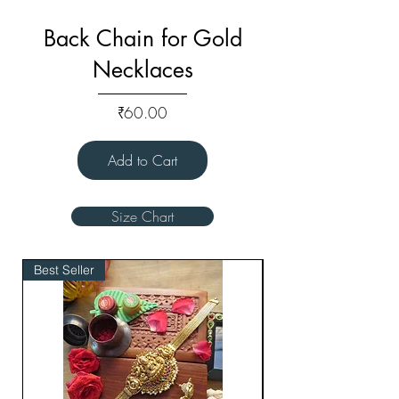
Back Chain for Gold
Necklaces
Price
₹60.00
Add to Cart
Size Chart
Best Seller
Bridal Edit