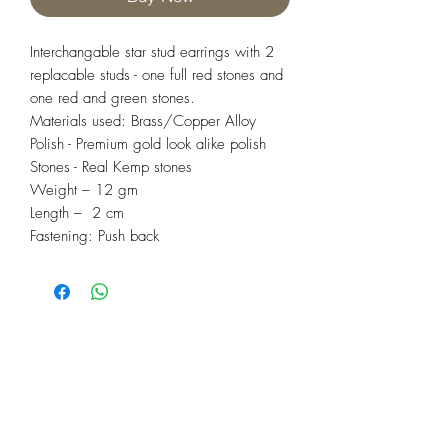
Interchangable star stud earrings with 2
replacable studs - one full red stones and
one red and green stones.
Materials used: Brass/Copper Alloy
Polish - Premium gold look alike polish
Stones - Real Kemp stones
Weight – 12 gm
Length – 2 cm
Fastening: Push back