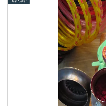
Best Seller