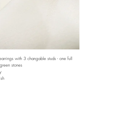
arrings with 3 changable studs - one full
 green stones
y
ish