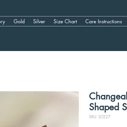
ory
Gold
Silver
Size Chart
Care Instructions
Changeab
Shaped S
SKU: SCE27