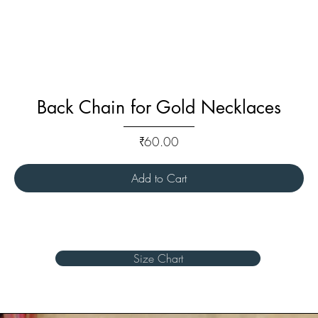
Back Chain for Gold Necklaces
Price
₹60.00
Add to Cart
Size Chart