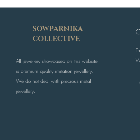
SOWPARNIKA
C
COLLECTIVE
E
W
All jewellery showcased on this website
is premium quality imitation jewellery.
We do not deal with precious metal
jewellery.