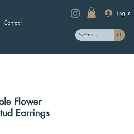
Log In
Contact
le Flower
tud Earrings