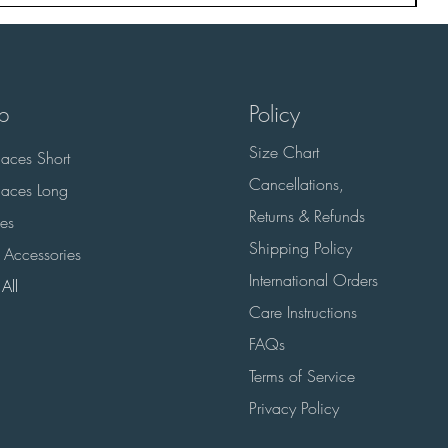
p
Policy
Size Chart
aces Short
Cancellations,
aces Long
Returns & Refunds
es
Shipping Policy
 Accessories
International Orders
All
Care Instructions
FAQs
Terms of Service
Privacy Policy