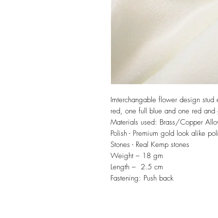
Imterchangable flower design stud e
red, one full blue and one red and
Materials used: Brass/Copper Allo
Polish - Premium gold look alike pol
Stones - Real Kemp stones
Weight – 18 gm
Length – 2.5 cm
Fastening: Push back