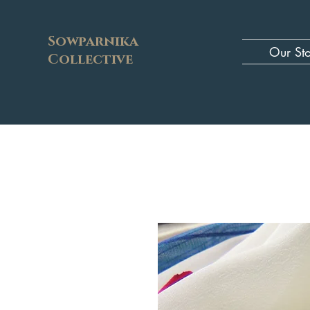
Sowparnika
Our St
Collective