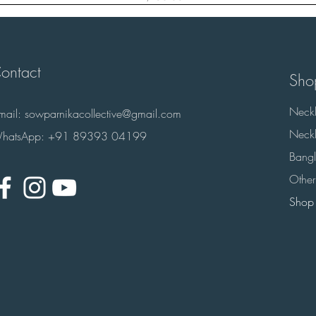
ontact
Sho
Neckl
-mail:
sowparnikacollective@gmail.com
Neckl
hatsApp: +91 89393 04199
Bangl
Other
Shop 