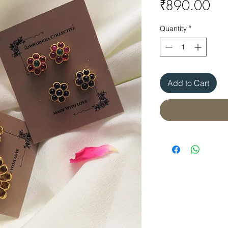
Pri
₹890.00
Quantity
*
Add to Cart