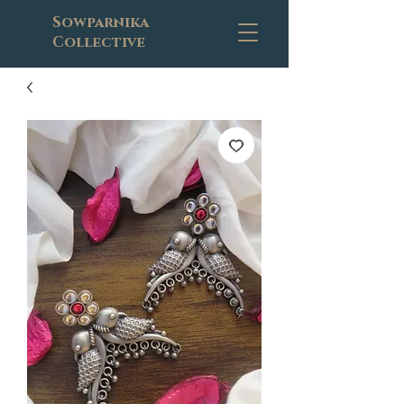
Sowparnika
Collective