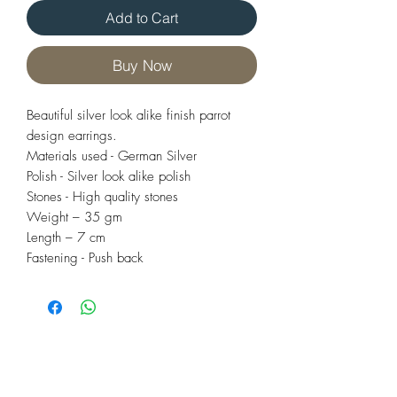
Add to Cart
Buy Now
Beautiful silver look alike finish parrot
design earrings.
Materials used - German Silver
Polish - Silver look alike polish
Stones - High quality stones
Weight – 35 gm
Length – 7 cm
Fastening - Push back