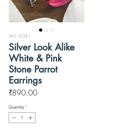
SKU: SCSE1
Silver Look Alike
White & Pink
Stone Parrot
Earrings
Price
₹890.00
Quantity
*