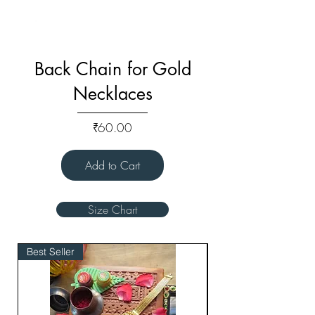
Back Chain for Gold
Necklaces
Price
₹60.00
Add to Cart
Size Chart
Best Seller
Bridal Edit