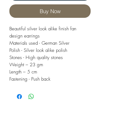
Buy Now
Beautiful silver look alike finish fan
design earrings
Materials used - German Silver
Polish - Silver look alike polish
Stones - High quality stones
Weight – 23 gm
Length – 5 cm
Fastening - Push back