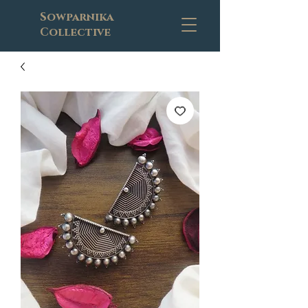
Sowparnika
Collective