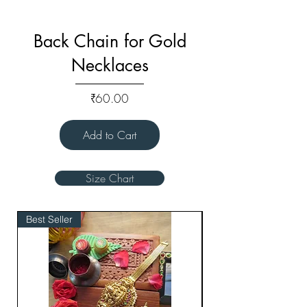
Back Chain for Gold
Necklaces
Price
₹60.00
Add to Cart
Size Chart
Best Seller
Bridal Edit