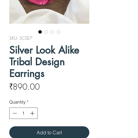
SKU: SCSE7
Silver Look Alike
Tribal Design
Earrings
Price
₹890.00
Quantity
*
Add to Cart