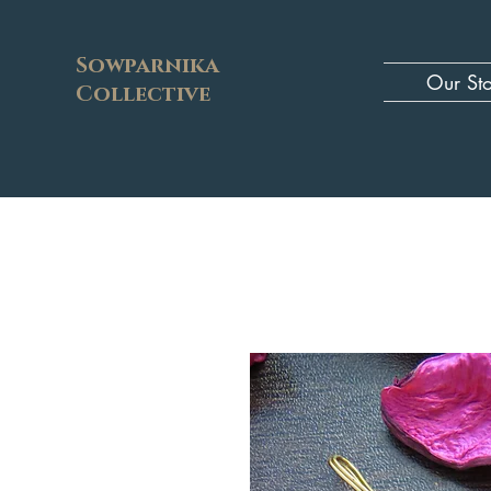
Sowparnika
Our St
Collective