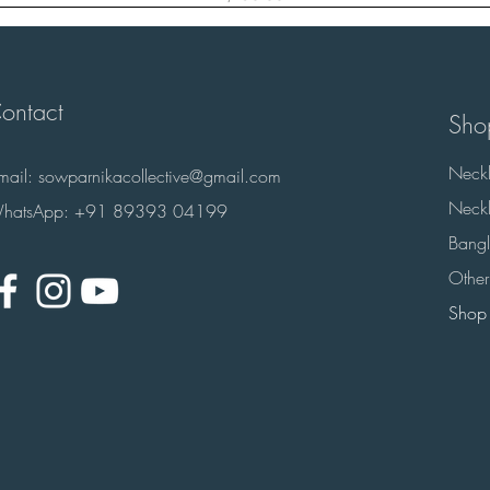
ontact
Sho
Neckl
-mail:
sowparnikacollective@gmail.com
Neckl
hatsApp: +91 89393 04199
Bangl
Other
Shop 