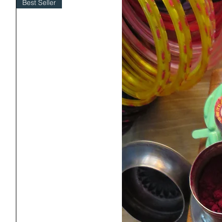
Best Seller