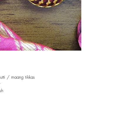
utti / maang tikkas
y
sh