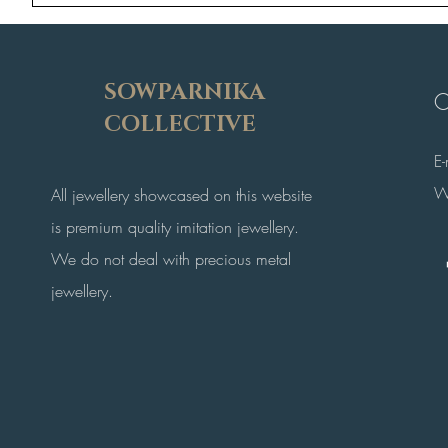
SOWPARNIKA
C
COLLECTIVE
E
W
All jewellery showcased on this website
is premium quality imitation jewellery.
We do not deal with precious metal
jewellery.