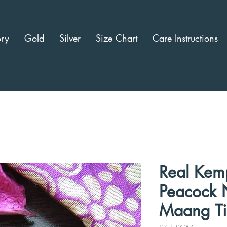
ory
Gold
Silver
Size Chart
Care Instructions
Real Kem
Peacock N
Maang Ti