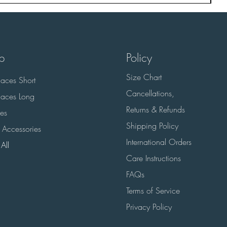
p
Policy
Size Chart
aces Short
Cancellations,
aces Long
Returns & Refunds
es
Shipping Policy
 Accessories
International Orders
All
Care Instructions
FAQs
Terms of Service
Privacy Policy