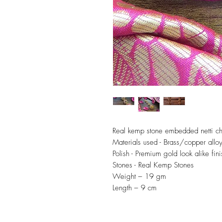
Real kemp stone embedded netti ch
Materials used - Brass/copper allo
Polish - Premium gold look alike fini
Stones - Real Kemp Stones
Weight – 19 gm
Length – 9 cm