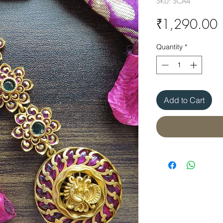
SKU: SCA4
P
₹1,290.00
Quantity
*
Add to Cart