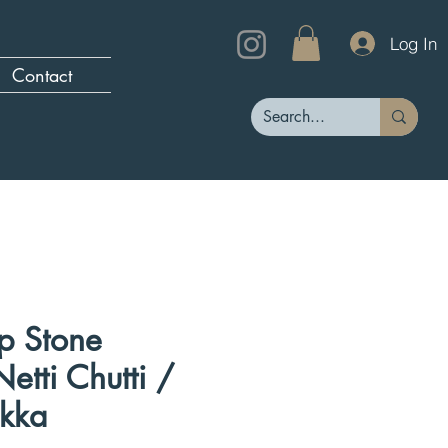
Log In
Contact
p Stone
etti Chutti /
kka