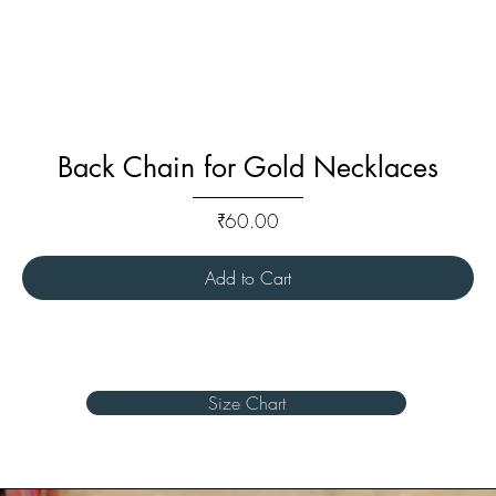
Back Chain for Gold Necklaces
Price
₹60.00
Add to Cart
Size Chart