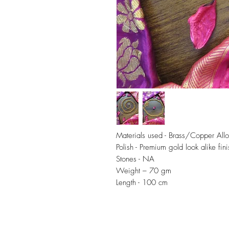
Materials used - Brass/Copper All
Polish - Premium gold look alike fini
Stones - NA
Weight – 70 gm
Length - 100 cm