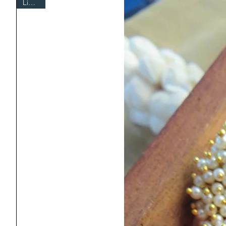
Limited