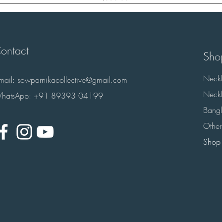
ontact
Sho
Neckl
-mail:
sowparnikacollective@gmail.com
Neckl
hatsApp: +91 89393 04199
Bangl
Other
Shop 