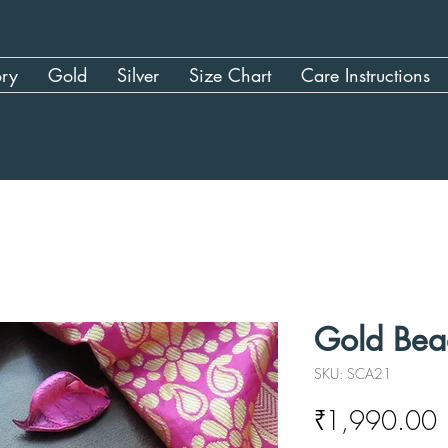
ory
Gold
Silver
Size Chart
Care Instructions
Gold Bea
SKU: SCA21
P
₹1,990.00