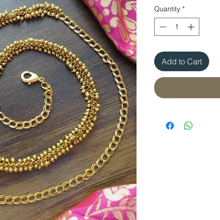
Quantity
*
Add to Cart