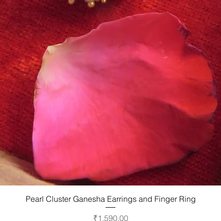
Quick View
Pearl Cluster Ganesha Earrings and Finger Ring
Price
₹1,590.00