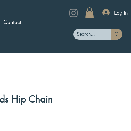
Log In
Contact
ds Hip Chain
rice