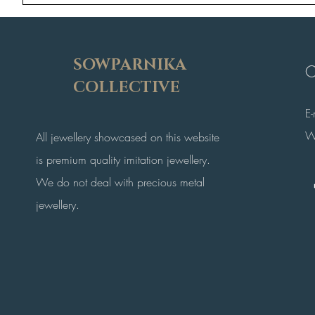
SOWPARNIKA
C
COLLECTIVE
E
W
All jewellery showcased on this website
is premium quality imitation jewellery.
We do not deal with precious metal
jewellery.