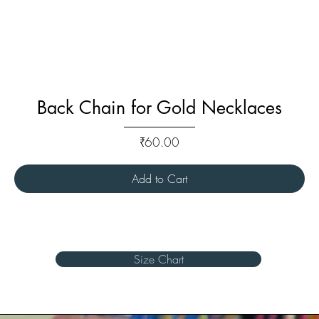
Back Chain for Gold Necklaces
Price
₹60.00
Add to Cart
Size Chart