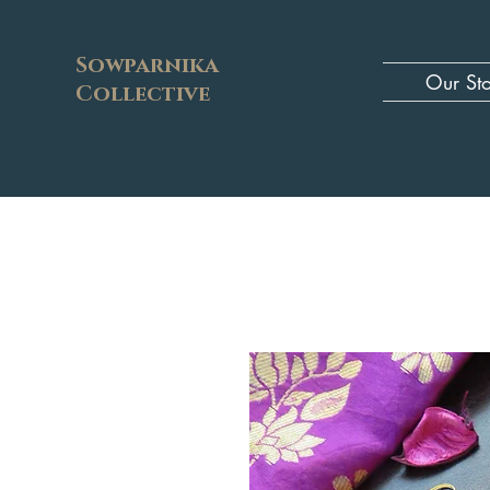
Sowparnika
Our St
Collective