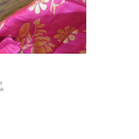
oy
sh