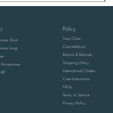
p
Policy
Size Chart
aces Short
Cancellations,
aces Long
Returns & Refunds
es
Shipping Policy
 Accessories
International Orders
All
Care Instructions
FAQs
Terms of Service
Privacy Policy