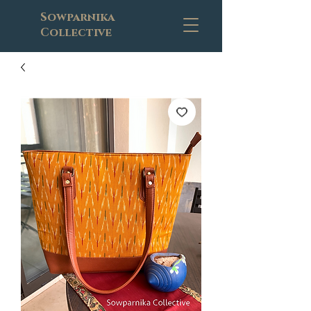
Sowparnika
Collective