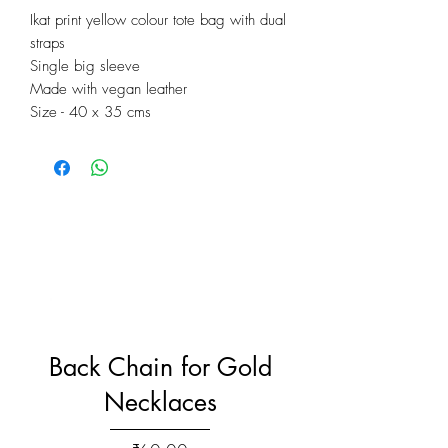
Ikat print yellow colour tote bag with dual
straps
Single big sleeve
Made with vegan leather
Size - 40 x 35 cms
Back Chain for Gold
Necklaces