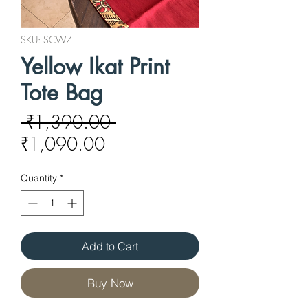
SKU: SCW7
Yellow Ikat Print
Tote Bag
Regular
 ₹1,390.00 
Sale
Price
₹1,090.00
Price
Quantity
*
Add to Cart
Buy Now