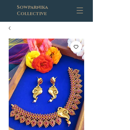
Sowparnika
Collective