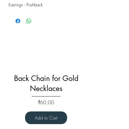
Earrings - Pushback
Back Chain for Gold
Necklaces
Price
₹60.00
Add to Cart