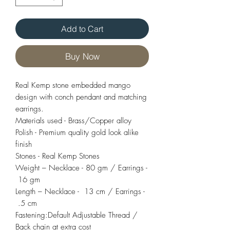
Add to Cart
Buy Now
Real Kemp stone embedded mango
design with conch pendant and matching
earrings.
Materials used - Brass/Copper alloy
Polish - Premium quality gold look alike
finish
Stones - Real Kemp Stones
Weight – Necklace - 80 gm / Earrings -
16 gm
Length – Necklace - 13 cm / Earrings -
.5 cm
Fastening:Default Adjustable Thread /
Back chain at extra cost