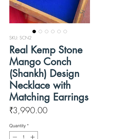
SKU: SCN2
Real Kemp Stone
Mango Conch
(Shankh) Design
Necklace with
Matching Earrings
Price
₹3,990.00
Quantity
*